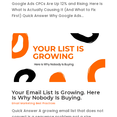
Google Ads CPCs Are Up 12% and Rising. Here Is
What Is Actually Causing It (And What to Fix
First) Quick Answer Why Google Ads...
Your Email List Is Growing. Here
Is Why Nobody Is Buying.
Email Marketing Best Practices
Quick Answer A growing email list that does not
convert is a sequence problem not a size