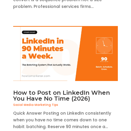
problem. Professional services firms...
How to Post on LinkedIn When
You Have No Time (2026)
Social Media Marketing Tips
Quick Answer Posting on LinkedIn consistently
when you have no time comes down to one
habit: batching. Reserve 90 minutes once a...