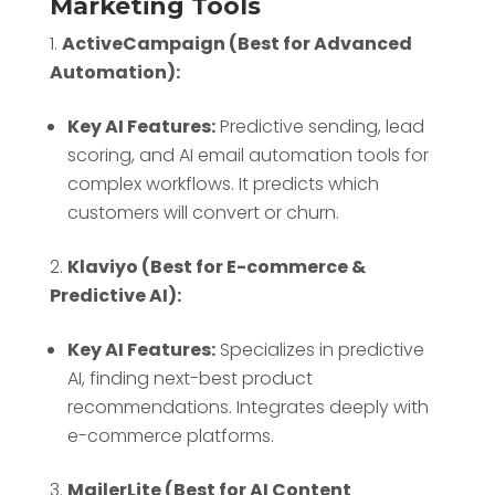
Marketing Tools
ActiveCampaign (Best for Advanced
Automation):
Key AI Features:
Predictive sending, lead
scoring, and AI email automation tools for
complex workflows. It predicts which
customers will convert or churn.
Klaviyo (Best for E-commerce &
Predictive AI):
Key AI Features:
Specializes in predictive
AI, finding next-best product
recommendations. Integrates deeply with
e-commerce platforms.
MailerLite (Best for AI Content