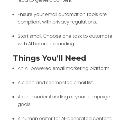
lead to generic content.
Ensure your email automation tools are
compliant with privacy regulations.
Start small. Choose one task to automate
with AI before expanding.
Things You'll Need
An AI-powered email marketing platform.
A clean and segmented email list.
A clear understanding of your campaign
goals.
A human editor for AI-generated content.