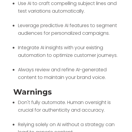
Use AI to craft compelling subject lines and
test variations automatically.
Leverage predictive AI features to segment
audiences for personalized campaigns.
Integrate AI insights with your existing
automation to optimize customer journeys.
Always review and refine AI-generated
content to maintain your brand voice.
Warnings
Don't fully automate. Human oversight is
crucial for authenticity and accuracy.
Relying solely on AI without a strategy can