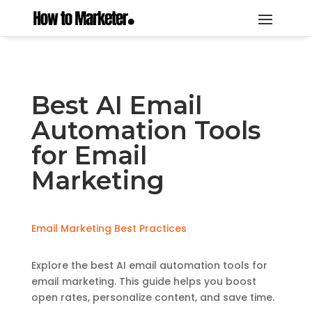
Best AI Email
Automation Tools
for Email
Marketing
Email Marketing Best Practices
Explore the best AI email automation tools for
email marketing. This guide helps you boost
open rates, personalize content, and save time.