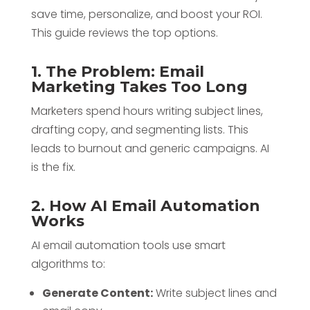
save time, personalize, and boost your ROI.
This guide reviews the top options.
1. The Problem: Email
Marketing Takes Too Long
Marketers spend hours writing subject lines,
drafting copy, and segmenting lists. This
leads to burnout and generic campaigns. AI
is the fix.
2. How AI Email Automation
Works
AI email automation tools use smart
algorithms to:
Generate Content:
Write subject lines and