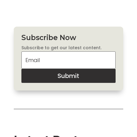
Subscribe Now
Subscribe to get our latest content.
Submit