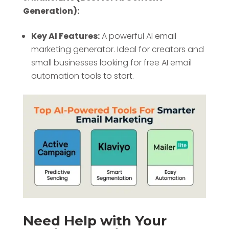
Generation):
Key AI Features:
A powerful AI email
marketing generator. Ideal for creators and
small businesses looking for free AI email
automation tools to start.
Need Help with Your