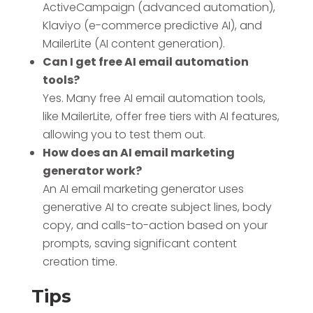
ActiveCampaign (advanced automation),
Klaviyo (e-commerce predictive AI), and
MailerLite (AI content generation).
Can I get free AI email automation
tools?
Yes. Many free AI email automation tools,
like MailerLite, offer free tiers with AI features,
allowing you to test them out.
How does an AI email marketing
generator work?
An AI email marketing generator uses
generative AI to create subject lines, body
copy, and calls-to-action based on your
prompts, saving significant content
creation time.
Tips