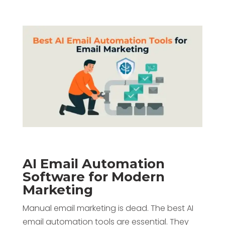
AI Email Automation
Software for Modern
Marketing
Manual email marketing is dead. The best AI
email automation tools are essential. They