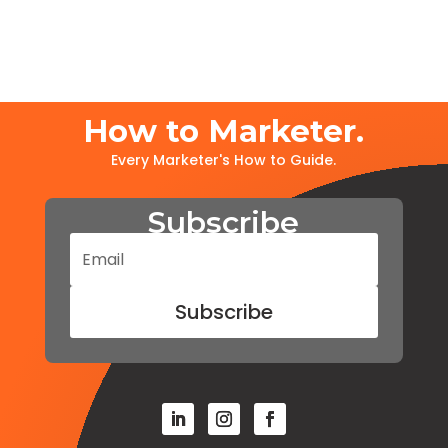
How to Marketer.
Every Marketer's How to Guide.
Subscribe
Subscribe