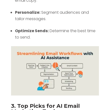
email copy.
Personalize:
Segment audiences and
tailor messages.
Optimize Sends:
Determine the best time
to send.
3. Top Picks for AI Email