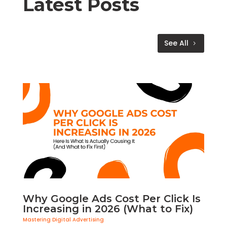
Latest Posts
See All
Why Google Ads Cost Per Click Is
Increasing in 2026 (What to Fix)
Mastering Digital Advertising