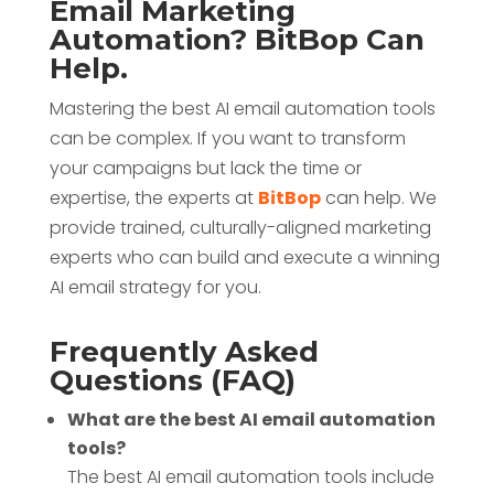
Email Marketing
Automation? BitBop Can
Help.
Mastering the best AI email automation tools
can be complex. If you want to transform
your campaigns but lack the time or
expertise, the experts at
BitBop
can help. We
provide trained, culturally-aligned marketing
experts who can build and execute a winning
AI email strategy for you.
Frequently Asked
Questions (FAQ)
What are the best AI email automation
tools?
The best AI email automation tools include