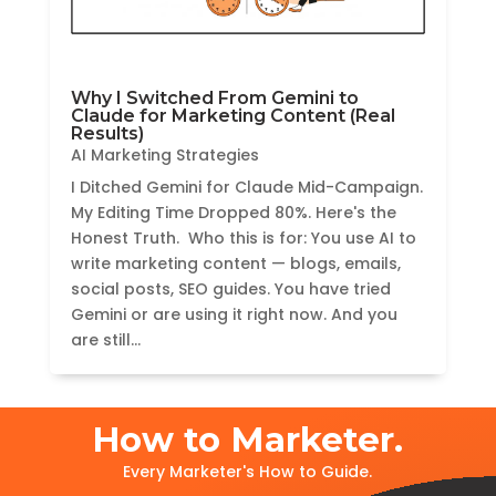
Why I Switched From Gemini to
Claude for Marketing Content (Real
Results)
AI Marketing Strategies
I Ditched Gemini for Claude Mid-Campaign.
My Editing Time Dropped 80%. Here's the
Honest Truth. Who this is for: You use AI to
write marketing content — blogs, emails,
social posts, SEO guides. You have tried
Gemini or are using it right now. And you
are still...
How to Marketer.
Every Marketer's How to Guide.