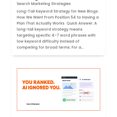
Search Marketing Strategies
Long-Tail Keyword Strategy for New Blogs:
How We Went From Position 54 to Having a
Plan That Actually Works Quick Answer: A
long-tail keyword strategy means
targeting specific 4–7 word phrases with
low keyword difficulty instead of
competing for broad terms. For a...