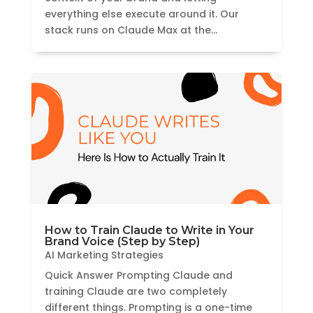
everything else execute around it. Our
stack runs on Claude Max at the...
How to Train Claude to Write in Your
Brand Voice (Step by Step)
AI Marketing Strategies
Quick Answer Prompting Claude and
training Claude are two completely
different things. Prompting is a one-time