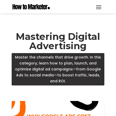
Mastering Digital
Advertising
Master the channels that drive growth. In this
category, learn how to plan, launch, and
optimize digital ad campaigns—from Google
Ads to social media—to boost traffic, leads,
and ROI.