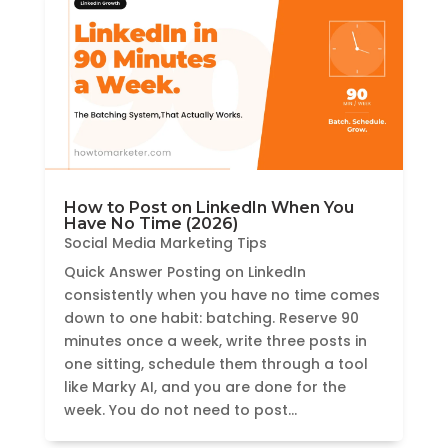
How to Post on LinkedIn When You
Have No Time (2026)
Social Media Marketing Tips
Quick Answer Posting on LinkedIn
consistently when you have no time comes
down to one habit: batching. Reserve 90
minutes once a week, write three posts in
one sitting, schedule them through a tool
like Marky AI, and you are done for the
week. You do not need to post...