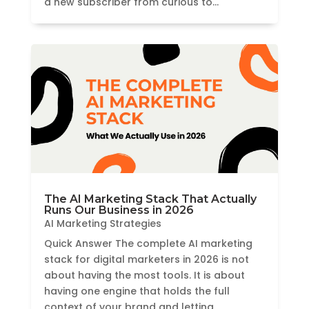
a new subscriber from curious to...
The AI Marketing Stack That Actually
Runs Our Business in 2026
AI Marketing Strategies
Quick Answer The complete AI marketing
stack for digital marketers in 2026 is not
about having the most tools. It is about
having one engine that holds the full
context of your brand and letting