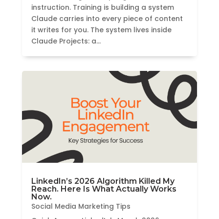
instruction. Training is building a system
Claude carries into every piece of content
it writes for you. The system lives inside
Claude Projects: a...
LinkedIn’s 2026 Algorithm Killed My
Reach. Here Is What Actually Works
Now.
Social Media Marketing Tips