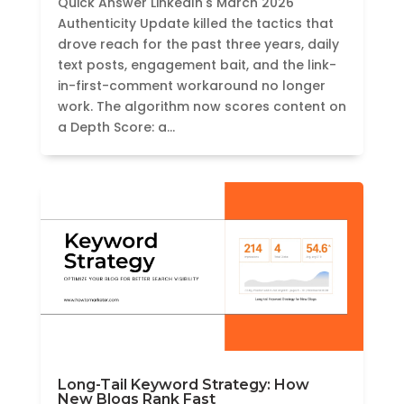
Quick Answer LinkedIn's March 2026
Authenticity Update killed the tactics that
drove reach for the past three years, daily
text posts, engagement bait, and the link-
in-first-comment workaround no longer
work. The algorithm now scores content on
a Depth Score: a...
Long-Tail Keyword Strategy: How
New Blogs Rank Fast