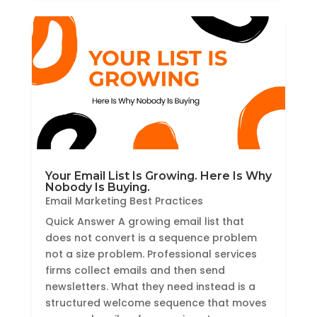
Your Email List Is Growing. Here Is Why
Nobody Is Buying.
Email Marketing Best Practices
Quick Answer A growing email list that
does not convert is a sequence problem
not a size problem. Professional services
firms collect emails and then send
newsletters. What they need instead is a
structured welcome sequence that moves