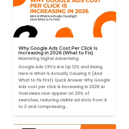
Why Google Ads Cost Per Click Is
Increasing in 2026 (What to Fix)
Mastering Digital Advertising
Google Ads CPCs Are Up 12% and Rising.
Here Is What Is Actually Causing It (And
What to Fix First) Quick Answer Why Google
Ads cost per click is increasing in 2026 AI
Overviews now appear on 20% of
searches, reducing visible ad slots from 4
to 2 and compressing...