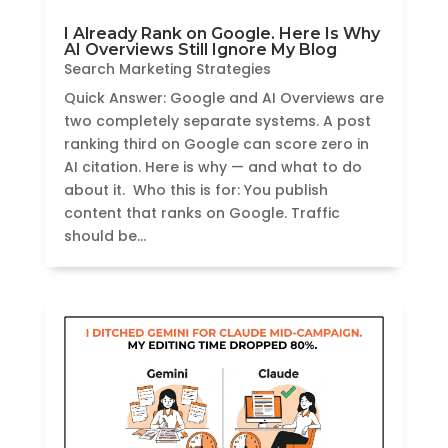
I Already Rank on Google. Here Is Why
AI Overviews Still Ignore My Blog
Search Marketing Strategies
Quick Answer: Google and AI Overviews are
two completely separate systems. A post
ranking third on Google can score zero in
AI citation. Here is why — and what to do
about it. Who this is for: You publish
content that ranks on Google. Traffic
should be...