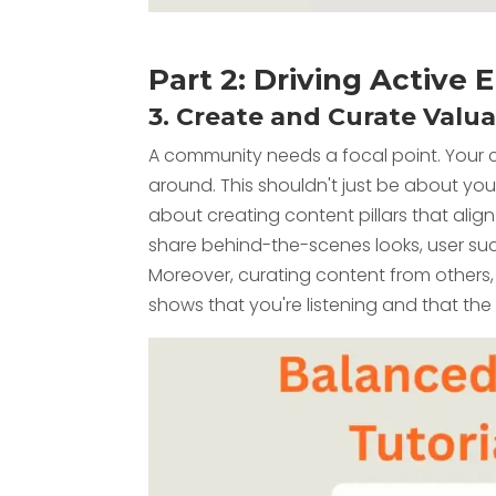
Part 2: Driving Activ
3. Create and Curate Valu
A community needs a focal point. Your 
around. This shouldn't just be about your
about creating content pillars that alig
share behind-the-scenes looks, user succ
Moreover, curating content from others
shows that you're listening and that th