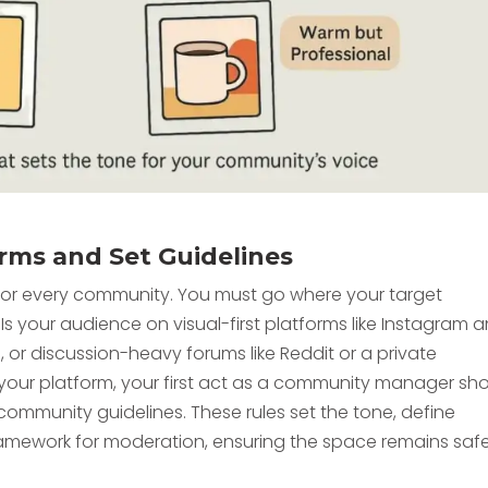
orms and Set Guidelines
t for every community. You must go where your target
Is your audience on visual-first platforms like Instagram 
n, or discussion-heavy forums like Reddit or a private
ur platform, your first act as a community manager sh
e community guidelines. These rules set the tone, define
amework for moderation, ensuring the space remains saf