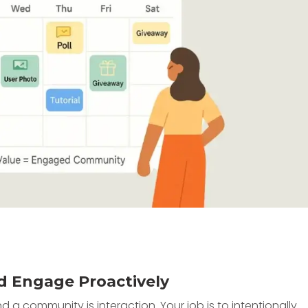
d Engage Proactively
a community is interaction. Your job is to intentionally