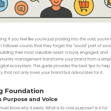
 If you feel like you're just posting into the void, you're
ollower counts that they forget the "social" part of soci
uilding their most valuable asset: a loyal, engaged, and
community management transforms your brand from a simp
igital ecosystem. This guide provides the best tips to help
y that not only loves your brand but advocates for it.
ong Foundation
s Purpose and Voice
u must know
why
it exists. What is its core purpose? Is it for