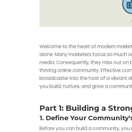
Welcome to the heart of modern marketing.
alone. Many marketers focus so much on f
media. Consequently, they miss out on b
thriving online community. Effective 
broadcaster into the host of a vibrant d
you build, nurture, and grow a communit
Part 1: Building a Str
1. Define Your Community'
Before you can build a community, yo