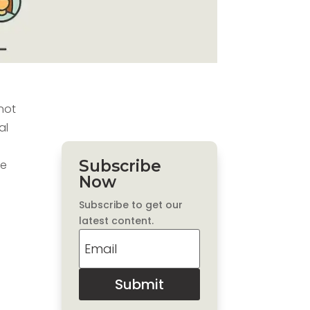
 not
al
Subscribe
le
Now
Subscribe to get our
latest content.
Submit