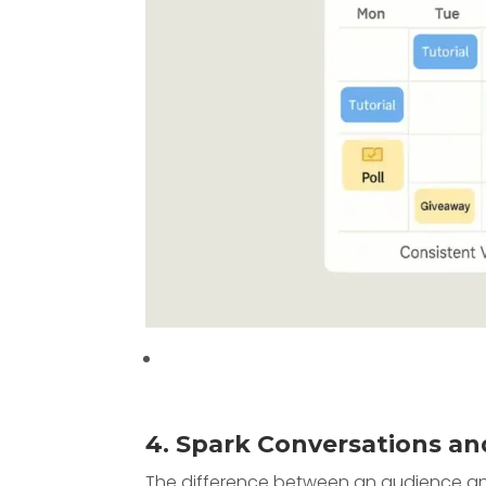
4. Spark Conversations an
The difference between an audience and 