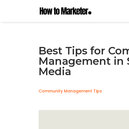
Best Tips for C
Management in S
Media
Community Management Tips