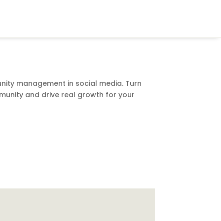
nity management in social media. Turn
munity and drive real growth for your