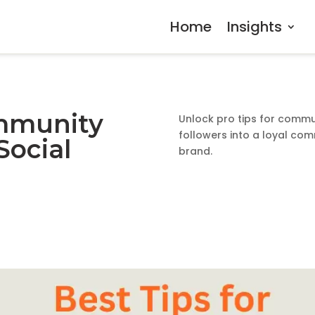
Home
Insights
ommunity
Unlock pro tips for commu
followers into a loyal com
ocial
brand.