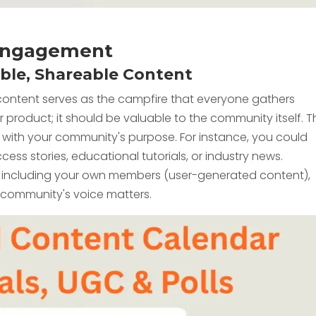
e Engagement
able, Shareable Content
content serves as the campfire that everyone gathers
 product; it should be valuable to the community itself. T
n with your community's purpose. For instance, you could
ess stories, educational tutorials, or industry news.
, including your own members (user-generated content),
e community's voice matters.