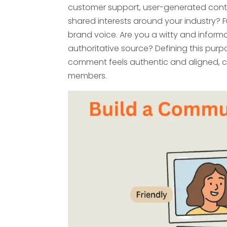
customer support, user-generated conte
shared interests around your industry? 
brand voice. Are you a witty and informa
authoritative source? Defining this purpo
comment feels authentic and aligned, 
members.