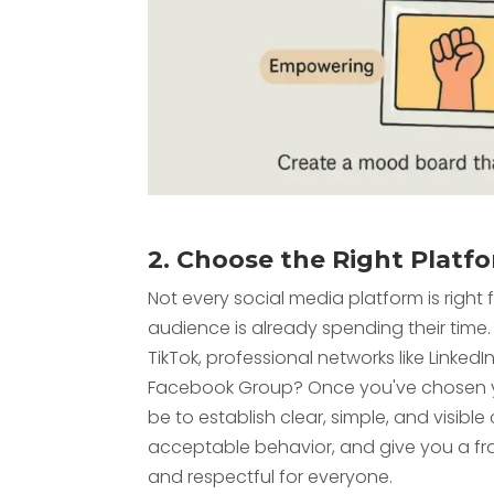
2. Choose the Right Platf
Not every social media platform is righ
audience is already spending their time. 
TikTok, professional networks like LinkedI
Facebook Group? Once you've chosen yo
be to establish clear, simple, and visibl
acceptable behavior, and give you a fr
and respectful for everyone.