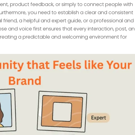
nt, product feedback, or simply to connect people with
Furthermore, you need to establish a clear and consistent
l friend, a helpful and expert guide, or a professional and
se and voice first ensures that every interaction, post, a
creating a predictable and welcoming environment for