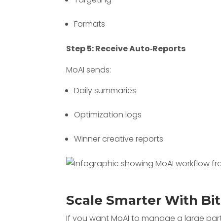
Formats
Step 5: Receive Auto‑Reports
MoAI sends:
Daily summaries
Optimization logs
Winner creative reports
Scale Smarter With Bi
If you want MoAI to manage a large part 