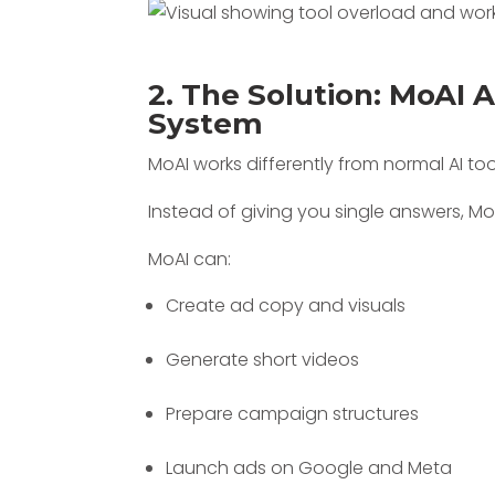
2. The Solution: MoAI 
System
MoAI works differently from normal AI too
Instead of giving you single answers, M
MoAI can:
Create ad copy and visuals
Generate short videos
Prepare campaign structures
Launch ads on Google and Meta