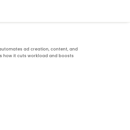
automates ad creation, content, and
ws how it cuts workload and boosts