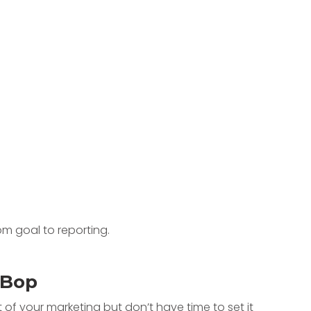
tBop
of your marketing but don’t have time to set it