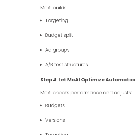
MoAI builds:
Targeting
Budget split
Ad groups
A/B test structures
Step 4: Let MoAI Optimize Automatic
MoAI checks performance and adjusts:
Budgets
Versions
Targeting