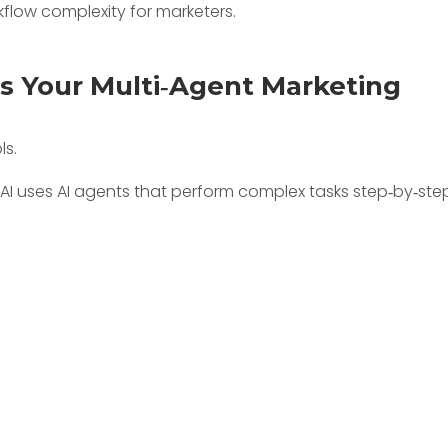
As Your Multi‑Agent Marketing
ls.
oAI uses AI agents that perform complex tasks step‑by‑ste