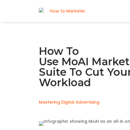
How To
Use MoAI Market
Suite To Cut You
Workload
Mastering Digital Advertising