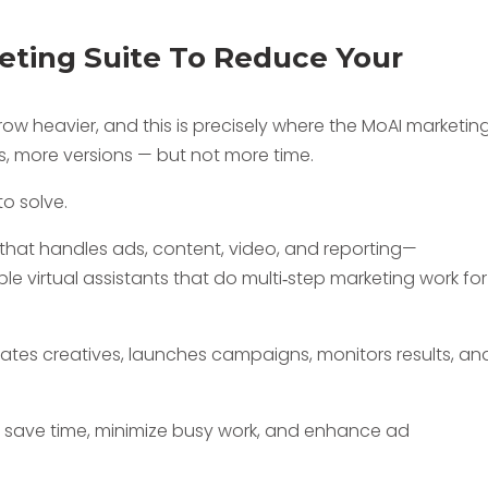
ting Suite To Reduce Your
ow heavier, and this is precisely where the MoAI marketin
s, more versions — but not more time.
to solve.
 that handles ads, content, video, and reporting—
ple virtual assistants that do multi‑step marketing work for
tes creatives, launches campaigns, monitors results, an
 to save time, minimize busy work, and enhance ad