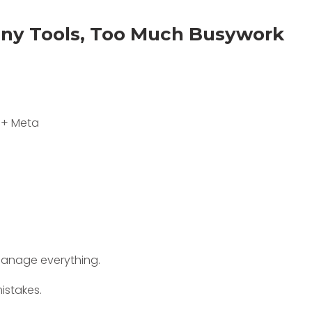
any Tools, Too Much Busywork
 + Meta
 manage everything.
istakes.