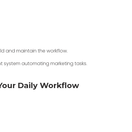
uild and maintain the workflow.
Your Daily Workflow