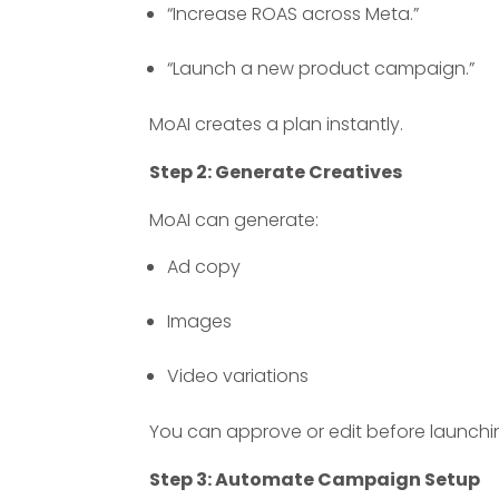
“Increase ROAS across Meta.”
“Launch a new product campaign.”
MoAI creates a plan instantly.
Step 2: Generate Creatives
MoAI can generate:
Ad copy
Images
Video variations
You can approve or edit before launchi
Step 3: Automate Campaign Setup