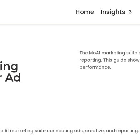
Home
Insights
The MoAI marketing suite 
reporting. This guide sho
ing
performance.
r Ad