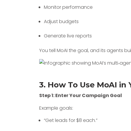
Monitor performance
Adjust budgets
Generate live reports
You tell MoAI the goal, and its agents b
3. How To Use MoAI in 
Step 1: Enter Your Campaign Goal
Example goals:
“Get leads for $8 each.”