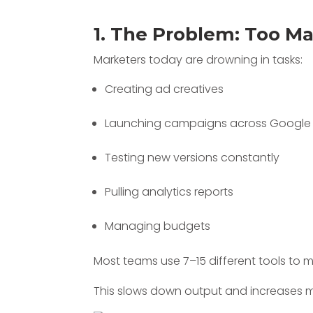
1. The Problem: Too M
Marketers today are drowning in tasks:
Creating ad creatives
Launching campaigns across Google
Testing new versions constantly
Pulling analytics reports
Managing budgets
Most teams use 7–15 different tools to
This slows down output and increases m