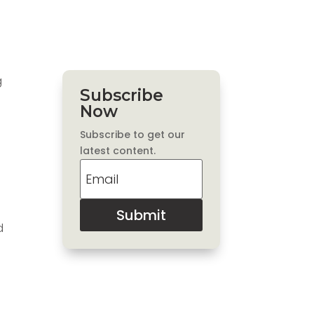
g
Subscribe
Now
Subscribe to get our
latest content.
Submit
d