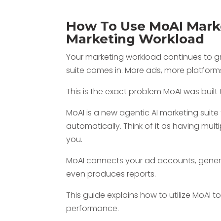
How To Use MoAI Marke
Marketing Workload
Your marketing workload continues to gr
suite comes in. More ads, more platform
This is the exact problem MoAI was built 
MoAI is a new agentic AI marketing suite
automatically. Think of it as having multi
you.
MoAI connects your ad accounts, genera
even produces reports.
This guide explains how to utilize MoAI
performance.