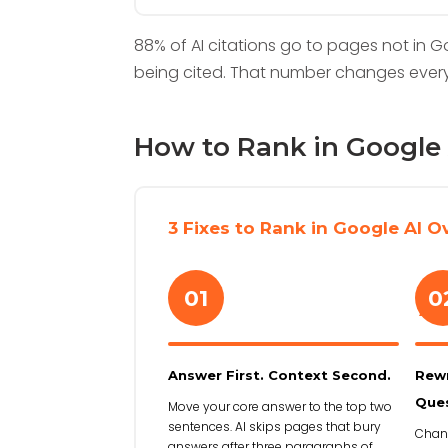
88% of AI citations go to pages not in G
being cited. That number changes ever
How to Rank in Google 
3 Fixes to Rank in Google AI O
01
0
›
Answer First. Context Second.
Rewr
Ques
Move your core answer to the top two
sentences. AI skips pages that bury
Chang
answers after three paragraphs of