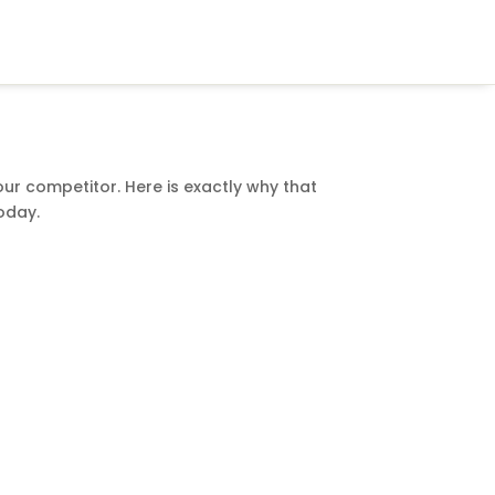
our competitor. Here is exactly why that
oday.