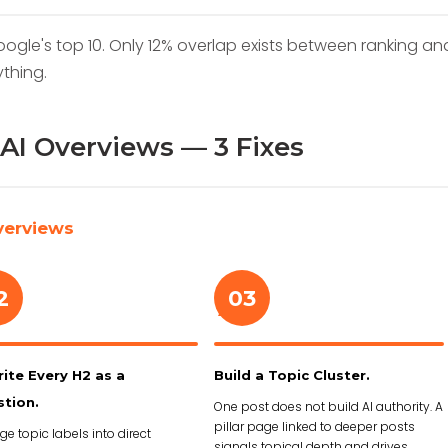
oogle's top 10. Only 12% overlap exists between ranking an
ything.
AI Overviews — 3 Fixes
verviews
2
03
›
ite Every H2 as a
Build a Topic Cluster.
tion.
One post does not build AI authority. A
pillar page linked to deeper posts
e topic labels into direct
signals topical depth and drives