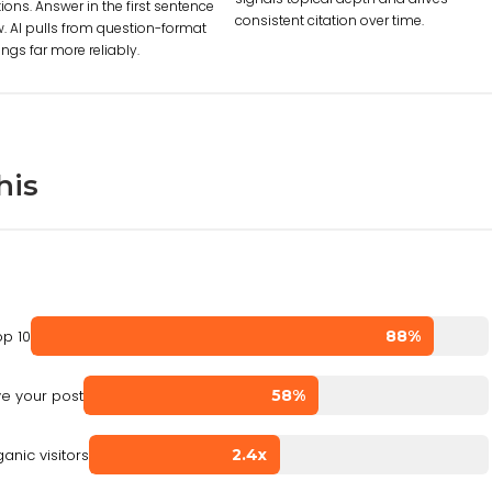
ions. Answer in the first sentence
consistent citation over time.
. AI pulls from question-format
ngs far more reliably.
his
op 10
88%
e your post
58%
anic visitors
2.4x