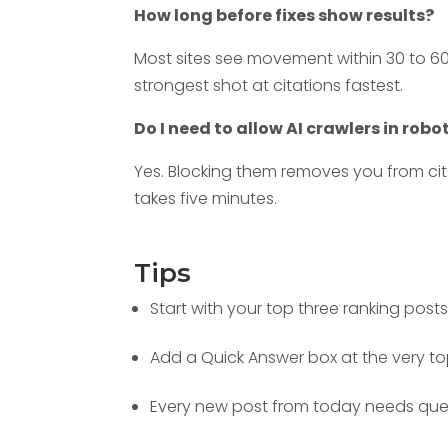
How long before fixes show results?
Most sites see movement within 30 to 6
strongest shot at citations fastest.
Do I need to allow AI crawlers in robo
Yes. Blocking them removes you from cita
takes five minutes.
Tips
Start with your top three ranking posts 
Add a Quick Answer box at the very to
Every new post from today needs quest