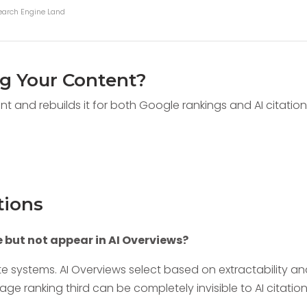
Search Engine Land
ng Your Content?
nt and rebuilds it for both Google rankings and AI citatio
tions
but not appear in AI Overviews?
te systems. AI Overviews select based on extractability a
ge ranking third can be completely invisible to AI citatio