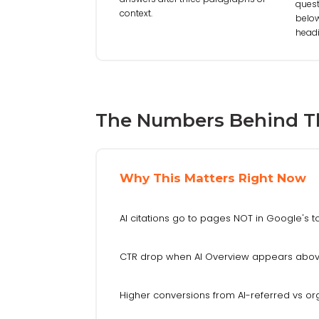
quest
context.
below
headi
The Numbers Behind T
Why This Matters Right Now
AI citations go to pages NOT in Google's t
CTR drop when AI Overview appears abov
Higher conversions from AI-referred vs org