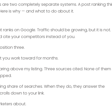
 are two completely separate systems. A post ranking thi
 Here is why — and what to do about it.
ranks on Google. Traffic should be growing, but it is not. 
 cite your competitors instead of you.
osition three.
sult you work toward for months.
ring above my listing. Three sources cited. None of them
ropped.
ng share of searches. When they do, they answer the
rolls down to your link.
keters about.