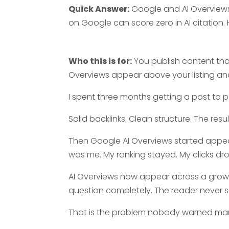
Quick Answer:
Google and AI Overviews
on Google can score zero in AI citation.
Who this is for:
You publish content that 
Overviews appear above your listing and
I spent three months getting a post to p
Solid backlinks. Clean structure. The re
Then Google AI Overviews started appea
was me. My ranking stayed. My clicks d
AI Overviews now appear across a growi
question completely. The reader never sc
That is the problem nobody warned mar