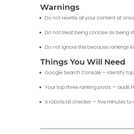
Warnings
Do not rewrite all your content at onc
Do not treat being concise as being s
Do not ignore this because rankings l
Things You Will Need
Google Search Console — identify top 
Your top three ranking posts — audit H
A robots.txt checker — five minutes to 