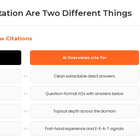
tation Are Two Different Things
w Citations
AI Overviews cite for
Clean extractable direct answers
vs
Question-format H2s with answers below
vs
Topical depth across the domain
vs
First-hand experience and E-E-A-T signals
vs