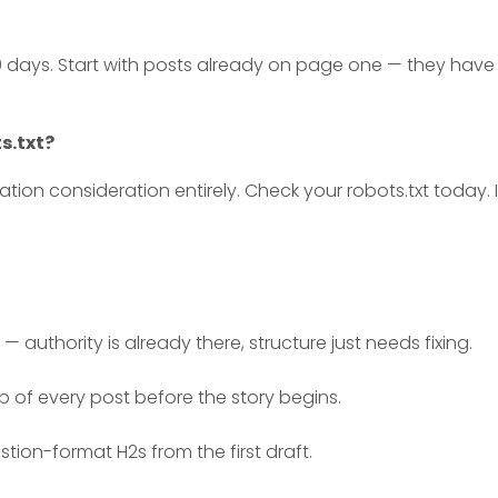
0 days. Start with posts already on page one — they have
ts.txt?
tion consideration entirely. Check your robots.txt today. I
— authority is already there, structure just needs fixing.
p of every post before the story begins.
ion-format H2s from the first draft.