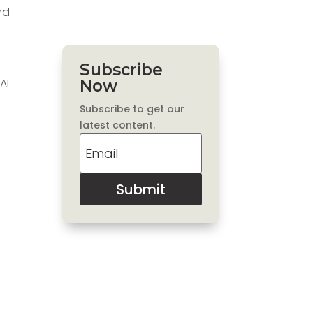
rd
Subscribe
AI
Now
Subscribe to get our
latest content.
Submit