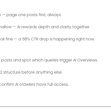
e — page one posts first, always.
hallow — AI rewards depth and clarity together.
ook fine — a 58% CTR drop is happening right now.
posts and spot which queries trigger AI Overviews.
2 structure before anything else.
confirm AI crawlers have full access.