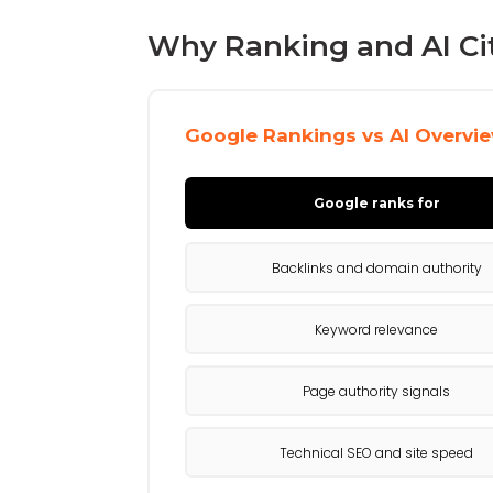
Why Ranking and AI Ci
Google Rankings vs AI Overvie
Google ranks for
Backlinks and domain authority
Keyword relevance
Page authority signals
Technical SEO and site speed