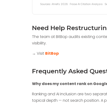
Sources: Ahrefs 2026 · Frase AI Citation Analysis · 
Need Help Restructuri
The team at BitBop audits existing conte
visibility.
→ Visit
BitBop
Frequently Asked Ques
Why does my content rank on Google 
Ranking and AI inclusion are two separa
topical depth — not search position. A pa