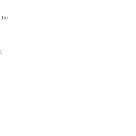
 the
t