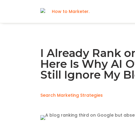
I Already Rank o
Here Is Why AI 
Still Ignore My B
Search Marketing Strategies