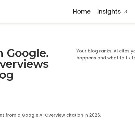
Home
Insights
n Google.
Your blog ranks. AI cites y
happens and what to fix t
Overviews
log